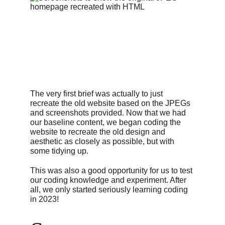
The very first brief was actually to just 
recreate the old website based on the JPEGs 
and screenshots provided. Now that we had 
our baseline content, we began coding the 
website to recreate the old design and 
aesthetic as closely as possible, but with 
some tidying up.
This was also a good opportunity for us to test 
our coding knowledge and experiment. After 
all, we only started seriously learning coding 
in 2023!