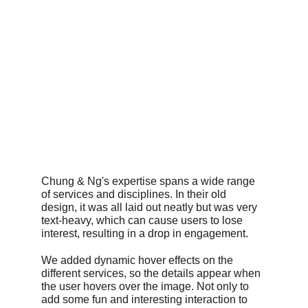
Chung & Ng's expertise spans a wide range 
of services and disciplines. In their old 
design, it was all laid out neatly but was very 
text-heavy, which can cause users to lose 
interest, resulting in a drop in engagement.
We added dynamic hover effects on the 
different services, so the details appear when 
the user hovers over the image. Not only to 
add some fun and interesting interaction to 