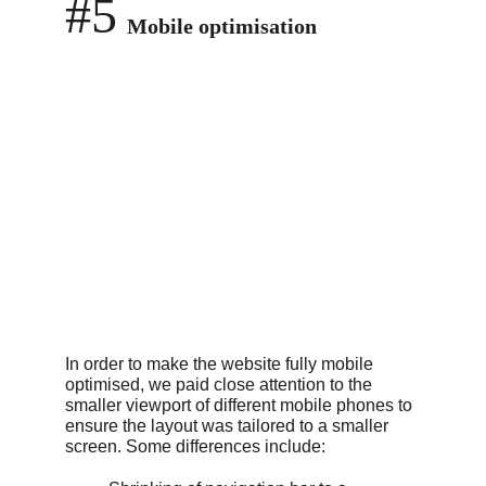
#5
Mobile optimisation
In order to make the website fully mobile 
optimised, we paid close attention to the 
smaller viewport of different mobile phones to 
ensure the layout was tailored to a smaller 
screen. Some differences include: