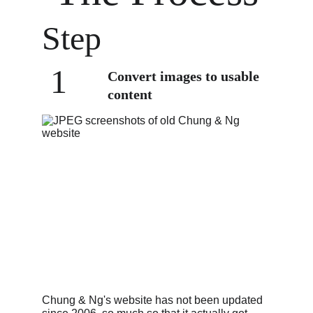
Step
 1
Convert images to usable 
content
Chung & Ng's website has not been updated 