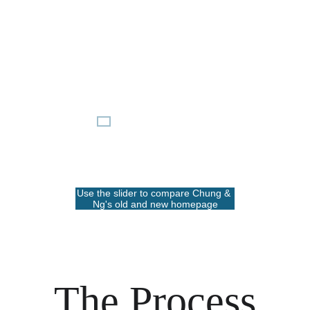
Use the slider to compare Chung & 
Ng's old and new homepage
The Process