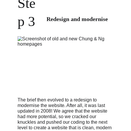
Ste
p 3
Redesign and modernise
The brief then evolved to a redesign to 
modernise the website. After all, it was last 
updated in 2008! We agree that the website 
had more potential, so we cracked our 
knuckles and pushed our coding to the next 
level to create a website that is clean, modern 