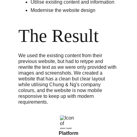
Utilise existing content and information
Modernise the website design
The Result
We used the existing content from their 
previous website, but had to retype and 
rewrite the text as we were only provided with 
images and screenshots. We created a 
website that has a clean but clear layout 
while utilising Chung & Ng's company 
colours, and the website is now mobile 
responsive to keep up with modern 
requirements. 
Platform