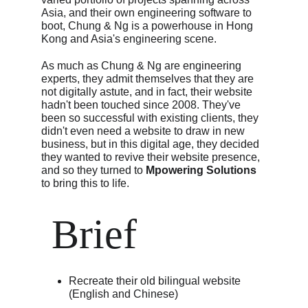
Asia, and their own engineering software to 
boot, Chung & Ng is a powerhouse in Hong 
Kong and Asia's engineering scene.
As much as Chung & Ng are engineering 
experts, they admit themselves that they are 
not digitally astute, and in fact, their website 
hadn't been touched since 2008. They've 
been so successful with existing clients, they 
didn't even need a website to draw in new 
business, but in this digital age, they decided 
they wanted to revive their website presence, 
and so they turned to 
Mpowering Solutions
to bring this to life.
 Brief
Recreate their old bilingual website 
(English and Chinese)