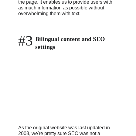
the page, it enables us to provide users with 
as much information as possible without 
overwhelming them with text.
#3
Bilingual content and SEO 
settings
As the original website was last updated in 
2008, we're pretty sure SEO was not a 