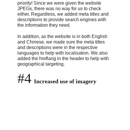
priority! Since we were given the website 
JPEGs, there was no way for us to check 
either. Regardless, we added meta titles and 
descriptions to provide search engines with 
the information they need.
In addition, as the website is in both English 
and Chinese, we made sure the meta titles 
and descriptions were in the respective 
languages to help with localisation. We also 
added the hreflang in the header to help with 
geographical targeting.
#4
Increased use of imagery