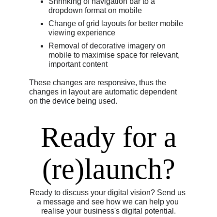
Shrinking of navigation bar to a 
dropdown format on mobile
Change of grid layouts for better mobile 
viewing experience
Removal of decorative imagery on 
mobile to maximise space for relevant, 
important content
These changes are responsive, thus the 
changes in layout are automatic dependent 
on the device being used.
 Ready for a 
(re)launch?
Ready to discuss your digital vision? Send us 
a message and see how we can help you 
realise your business's digital potential.