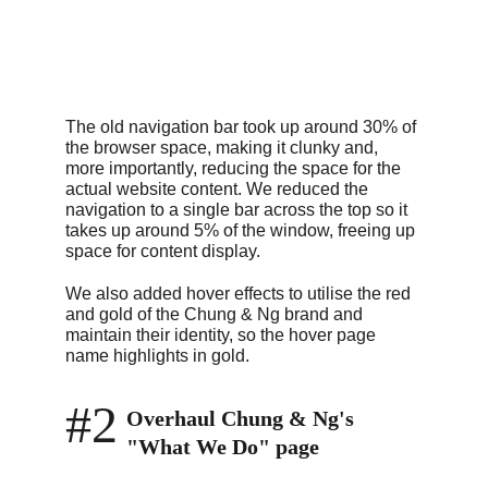
The old navigation bar took up around 30% of 
the browser space, making it clunky and, 
more importantly, reducing the space for the 
actual website content. We reduced the 
navigation to a single bar across the top so it 
takes up around 5% of the window, freeing up 
space for content display.
We also added hover effects to utilise the red 
and gold of the Chung & Ng brand and 
maintain their identity, so the hover page 
name highlights in gold.
#2
Overhaul Chung & Ng's 
"What We Do" page