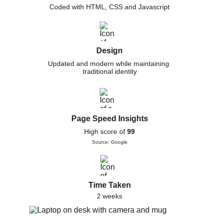
Coded with HTML, CSS and Javascript
Design
Updated and modern while maintaining 
traditional identity
Page Speed Insights
High score of 
99
Source: Google
Time Taken
2 weeks