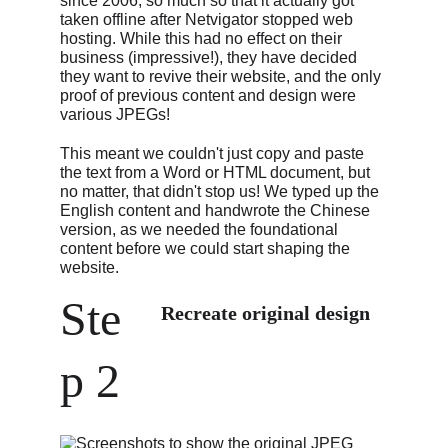
since 2006, so much so that it actually got 
taken offline after Netvigator stopped web 
hosting. While this had no effect on their 
business (impressive!), they have decided 
they want to revive their website, and the only 
proof of previous content and design were 
various JPEGs!
This meant we couldn't just copy and paste 
the text from a Word or HTML document, but 
no matter, that didn't stop us! We typed up the 
English content and handwrote the Chinese 
version, as we needed the foundational 
content before we could start shaping the 
website.
Ste
Recreate original design
p 2