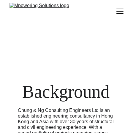
Chung & Ng
 Background
Chung & Ng Consulting Engineers Ltd is an 
established engineering consultancy in Hong 
Kong and Asia with over 30 years of structural 
and civil engineering experience. With a 
varied portfolio of projects spanning across 