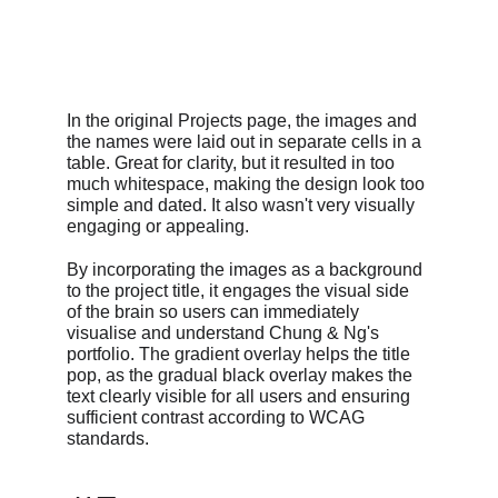
In the original Projects page, the images and 
the names were laid out in separate cells in a 
table. Great for clarity, but it resulted in too 
much whitespace, making the design look too 
simple and dated. It also wasn't very visually 
engaging or appealing.
By incorporating the images as a background 
to the project title, it engages the visual side 
of the brain so users can immediately 
visualise and understand Chung & Ng's 
portfolio. The gradient overlay helps the title 
pop, as the gradual black overlay makes the 
text clearly visible for all users and ensuring 
sufficient contrast according to WCAG 
standards.