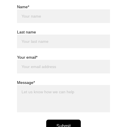
Name*
Last name
Your email*
Message*
Submit