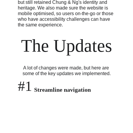
but still retained Chung & Ng's identity and 
heritage. We also made sure the website is 
mobile optimised, so users on-the-go or those 
who have accessibility challenges can have 
the same experience.
The Updates
A lot of changes were made, but here are 
some of the key updates we implemented.
#1
Streamline navigation